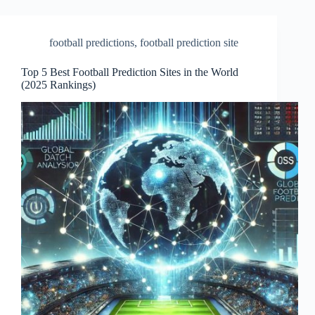
football predictions
,
football prediction site
Top 5 Best Football Prediction Sites in the World
(2025 Rankings)