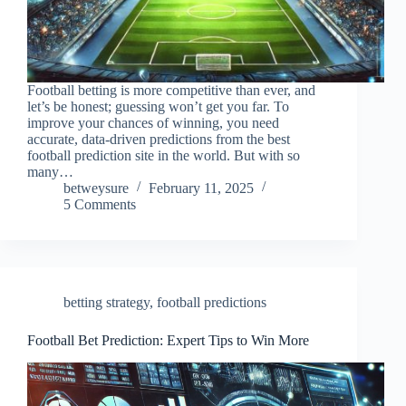
Football betting is more competitive than ever, and
let’s be honest; guessing won’t get you far. To
improve your chances of winning, you need
accurate, data-driven predictions from the best
football prediction site in the world. But with so
many…
betweysure
February 11, 2025
5 Comments
betting strategy
,
football predictions
Football Bet Prediction: Expert Tips to Win More