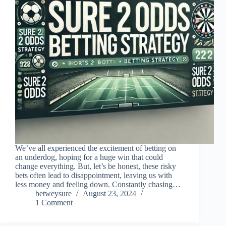
We’ve all experienced the excitement of betting on
an underdog, hoping for a huge win that could
change everything. But, let’s be honest, these risky
bets often lead to disappointment, leaving us with
less money and feeling down. Constantly chasing…
betweysure
August 23, 2024
1 Comment