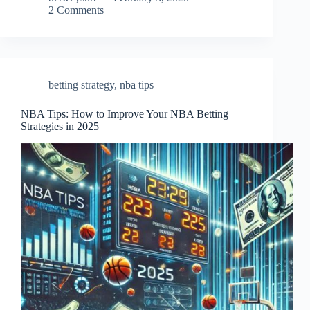
2 Comments
betting strategy
,
nba tips
NBA Tips: How to Improve Your NBA Betting
Strategies in 2025