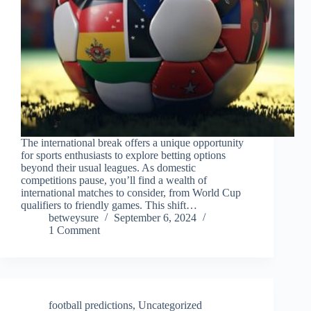
The international break offers a unique opportunity
for sports enthusiasts to explore betting options
beyond their usual leagues. As domestic
competitions pause, you’ll find a wealth of
international matches to consider, from World Cup
qualifiers to friendly games. This shift…
betweysure
September 6, 2024
1 Comment
football predictions
,
Uncategorized