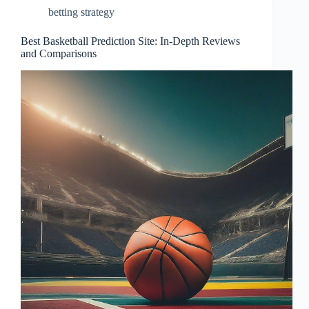
betting strategy
Best Basketball Prediction Site: In-Depth Reviews
and Comparisons