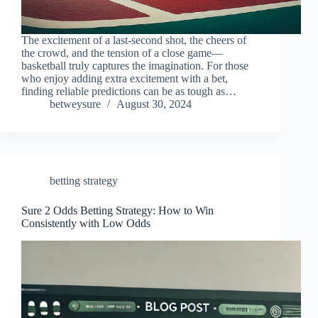
The excitement of a last-second shot, the cheers of
the crowd, and the tension of a close game—
basketball truly captures the imagination. For those
who enjoy adding extra excitement with a bet,
finding reliable predictions can be as tough as…
betweysure
August 30, 2024
betting strategy
Sure 2 Odds Betting Strategy: How to Win
Consistently with Low Odds