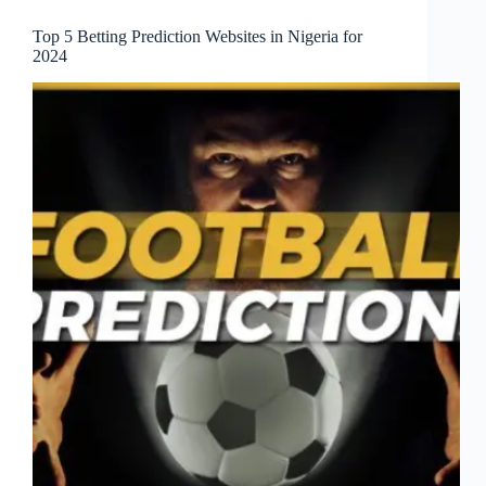
Top 5 Betting Prediction Websites in Nigeria for
2024