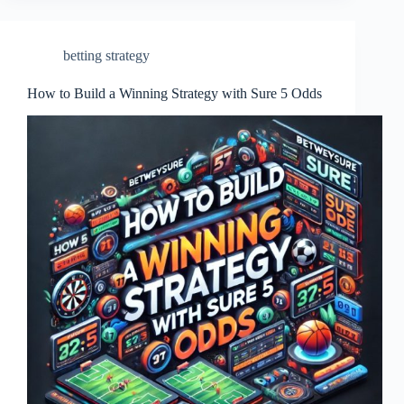
betting strategy
How to Build a Winning Strategy with Sure 5 Odds