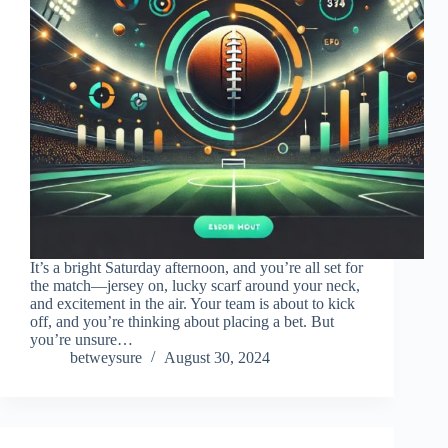
It’s a bright Saturday afternoon, and you’re all set for
the match—jersey on, lucky scarf around your neck,
and excitement in the air. Your team is about to kick
off, and you’re thinking about placing a bet. But
you’re unsure…
betweysure
August 30, 2024