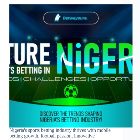
Nigeria's sports betting industry thrives with mobile
betting growth, football passion, innovative