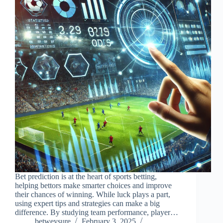
Bet prediction is at the heart of sports betting,
helping bettors make smarter choices and improve
their chances of winning. While luck plays a part,
using expert tips and strategies can make a big
difference. By studying team performance, player…
betweysure
February 3, 2025