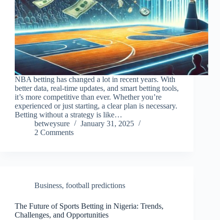
NBA betting has changed a lot in recent years. With
better data, real-time updates, and smart betting tools,
it’s more competitive than ever. Whether you’re
experienced or just starting, a clear plan is necessary.
Betting without a strategy is like…
betweysure
January 31, 2025
2 Comments
Business
,
football predictions
The Future of Sports Betting in Nigeria: Trends,
Challenges, and Opportunities