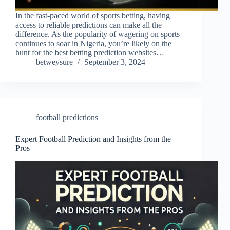
In the fast-paced world of sports betting, having
access to reliable predictions can make all the
difference. As the popularity of wagering on sports
continues to soar in Nigeria, you’re likely on the
hunt for the best betting prediction websites…
betweysure
September 3, 2024
football predictions
Expert Football Prediction and Insights from the
Pros