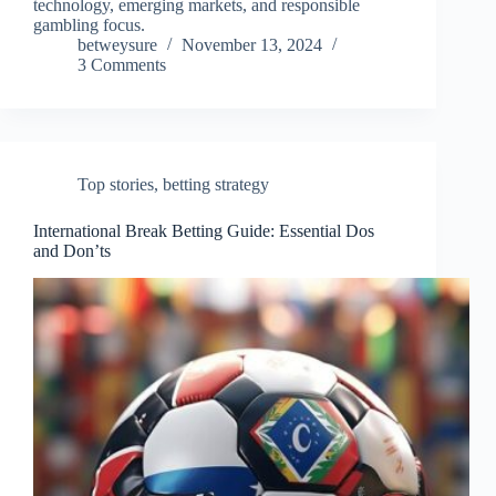
technology, emerging markets, and responsible
gambling focus.
betweysure
November 13, 2024
3 Comments
Top stories
,
betting strategy
International Break Betting Guide: Essential Dos
and Don’ts