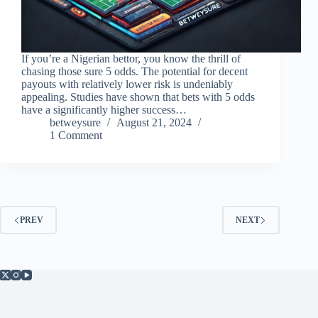
If you’re a Nigerian bettor, you know the thrill of
chasing those sure 5 odds. The potential for decent
payouts with relatively lower risk is undeniably
appealing. Studies have shown that bets with 5 odds
have a significantly higher success…
betweysure
August 21, 2024
1 Comment
PREV
NEXT