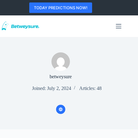
Skip
to
TODAY PREDICTIONS NOW!
content
betweysure
Joined: July 2, 2024
Articles: 48