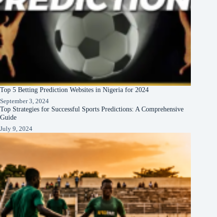
Top 5 Betting Prediction Websites in Nigeria for 2024
September 3, 2024
Top Strategies for Successful Sports Predictions: A Comprehensive
Guide
July 9, 2024