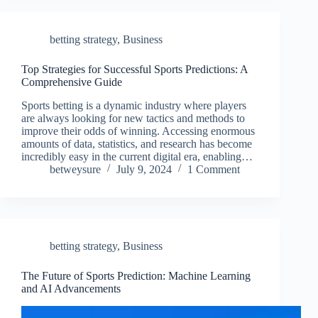
betting strategy
,
Business
Top Strategies for Successful Sports Predictions: A
Comprehensive Guide
Sports betting is a dynamic industry where players
are always looking for new tactics and methods to
improve their odds of winning. Accessing enormous
amounts of data, statistics, and research has become
incredibly easy in the current digital era, enabling…
betweysure
July 9, 2024
1 Comment
betting strategy
,
Business
The Future of Sports Prediction: Machine Learning
and AI Advancements