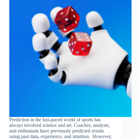
Prediction in the fast-paced world of sports has
always involved science and art. Coaches, analysts,
and enthusiasts have previously predicted results
using past data, experience, and intuition. However,