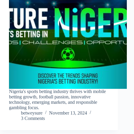
Nigeria's sports betting industry thrives with mobile
betting growth, football passion, innovative
technology, emerging markets, and responsible
gambling focus.
betweysure
November 13, 2024
3 Comments