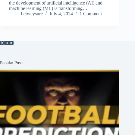
the development of artificial intelligence (AI) and
machine learning (ML) is transforming…
betweysure
July 4, 2024
1 Comment
Popular Posts