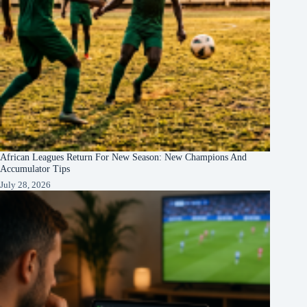
African Leagues Return For New Season: New Champions And
Accumulator Tips
July 28, 2026