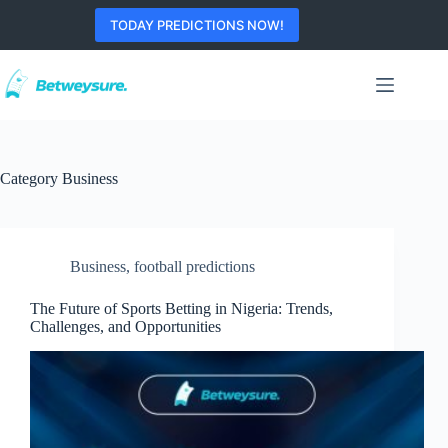
Skip
to
TODAY PREDICTIONS NOW!
content
Category
Business
Business
,
football predictions
The Future of Sports Betting in Nigeria: Trends,
Challenges, and Opportunities