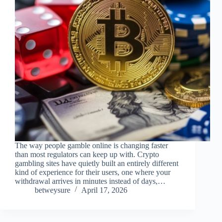
The way people gamble online is changing faster
than most regulators can keep up with. Crypto
gambling sites have quietly built an entirely different
kind of experience for their users, one where your
withdrawal arrives in minutes instead of days,…
betweysure
April 17, 2026