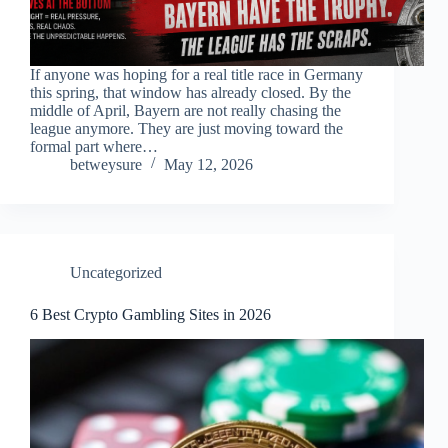
If anyone was hoping for a real title race in Germany
this spring, that window has already closed. By the
middle of April, Bayern are not really chasing the
league anymore. They are just moving toward the
formal part where…
betweysure
May 12, 2026
Uncategorized
6 Best Crypto Gambling Sites in 2026