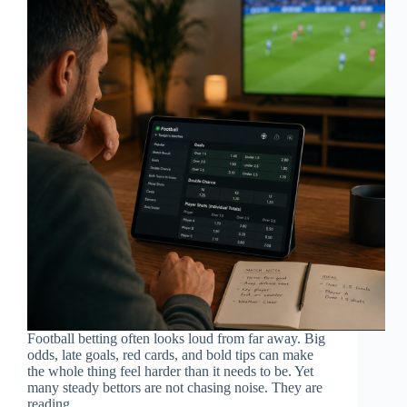
Football betting often looks loud from far away. Big
odds, late goals, red cards, and bold tips can make
the whole thing feel harder than it needs to be. Yet
many steady bettors are not chasing noise. They are
reading…