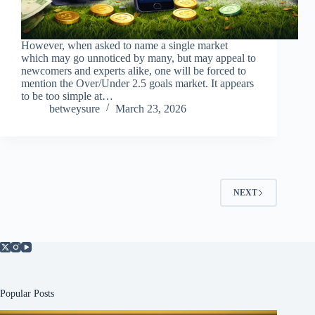
However, when asked to name a single market
which may go unnoticed by many, but may appeal to
newcomers and experts alike, one will be forced to
mention the Over/Under 2.5 goals market. It appears
to be too simple at…
betweysure
March 23, 2026
NEXT
Popular Posts