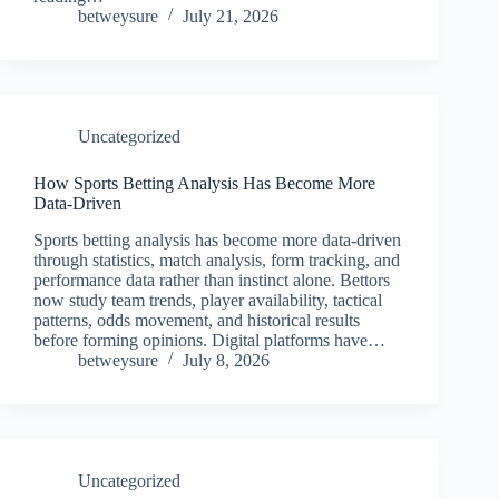
betweysure
July 21, 2026
Uncategorized
How Sports Betting Analysis Has Become More
Data-Driven
Sports betting analysis has become more data-driven
through statistics, match analysis, form tracking, and
performance data rather than instinct alone. Bettors
now study team trends, player availability, tactical
patterns, odds movement, and historical results
before forming opinions. Digital platforms have…
betweysure
July 8, 2026
Uncategorized