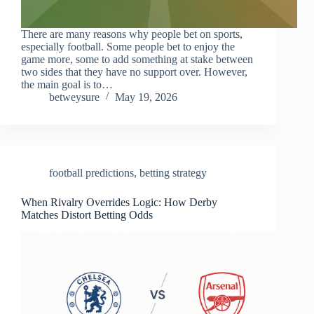
There are many reasons why people bet on sports,
especially football. Some people bet to enjoy the
game more, some to add something at stake between
two sides that they have no support over. However,
the main goal is to…
betweysure
May 19, 2026
football predictions
,
betting strategy
When Rivalry Overrides Logic: How Derby
Matches Distort Betting Odds