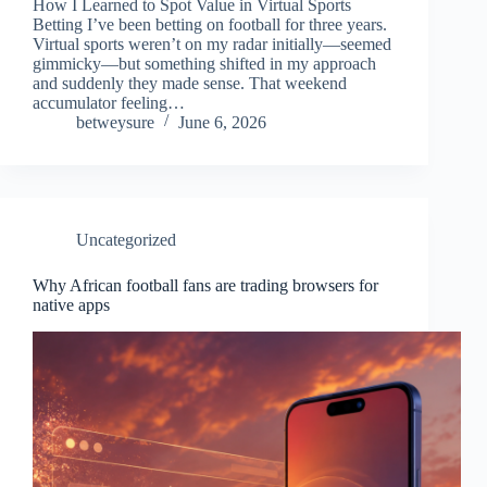
How I Learned to Spot Value in Virtual Sports
Betting I’ve been betting on football for three years.
Virtual sports weren’t on my radar initially—seemed
gimmicky—but something shifted in my approach
and suddenly they made sense. That weekend
accumulator feeling…
betweysure
June 6, 2026
Uncategorized
Why African football fans are trading browsers for
native apps