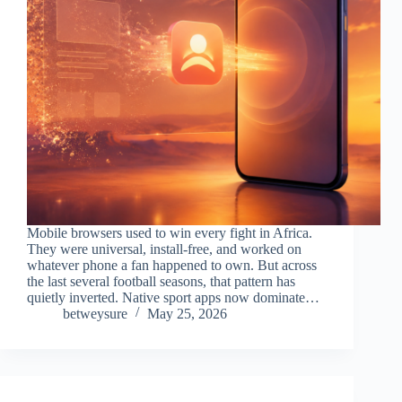
Mobile browsers used to win every fight in Africa.
They were universal, install-free, and worked on
whatever phone a fan happened to own. But across
the last several football seasons, that pattern has
quietly inverted. Native sport apps now dominate…
betweysure
May 25, 2026