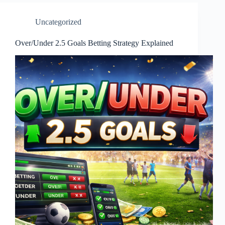
Uncategorized
Over/Under 2.5 Goals Betting Strategy Explained