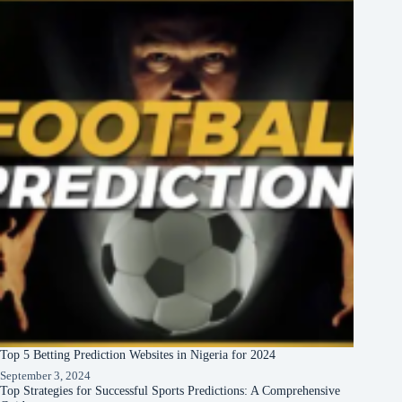
Top 5 Betting Prediction Websites in Nigeria for 2024
September 3, 2024
Top Strategies for Successful Sports Predictions: A Comprehensive