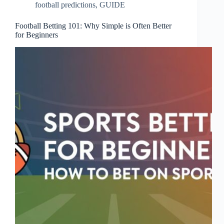
football predictions
,
GUIDE
Football Betting 101: Why Simple is Often Better
for Beginners