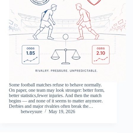
Some football matches refuse to behave normally.
On paper, one team may look stronger: better form,
better statistics,fewer injuries. And then the match
begins — and none of it seems to matter anymore.
Derbies and major rivalries often break the…
betweysure
May 19, 2026