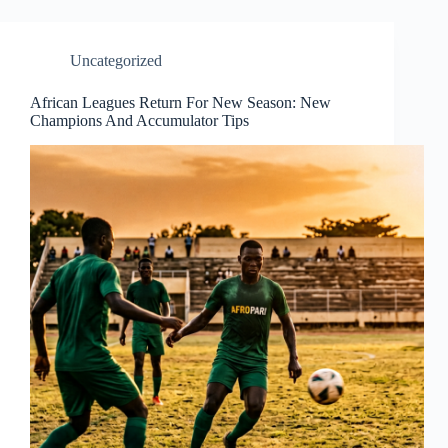
Uncategorized
African Leagues Return For New Season: New
Champions And Accumulator Tips