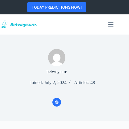
Skip
to
TODAY PREDICTIONS NOW!
content
betweysure
Joined: July 2, 2024
Articles: 48