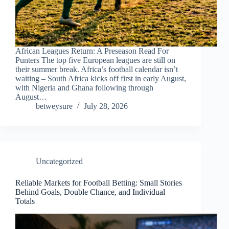
African Leagues Return: A Preseason Read For
Punters The top five European leagues are still on
their summer break. Africa’s football calendar isn’t
waiting – South Africa kicks off first in early August,
with Nigeria and Ghana following through
August…
betweysure
July 28, 2026
Uncategorized
Reliable Markets for Football Betting: Small Stories
Behind Goals, Double Chance, and Individual
Totals