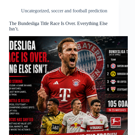
Uncategorized
,
soccer and football prediction
The Bundesliga Title Race Is Over. Everything Else
Isn’t.