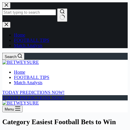
Skip
to
content
No
results
Home
FOOTBALL TIPS
Match Analysis
Search
Home
FOOTBALL TIPS
Match Analysis
TODAY PREDICTIONS NOW!
TODAY PREDICTIONS NOW!
Menu
Category
Easiest Football Bets to Win