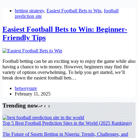
betting strategy
,
Easiest Football Bets to Win
,
football
prediction site
Easiest Football Bets to Win: Beginner-
Friendly Tips
Football betting can be an exciting way to enjoy the game while also
having a chance to win money. However, beginners may find the
variety of options overwhelming. To help you get started, we’ll
break down the easiest football bets…
betweysure
February 11, 2025
Trending now
Top 5 Best Football Prediction Sites in the World (2025 Rankings)
The Future of Sports Betting in Nigeria: Trends, Challenges, and