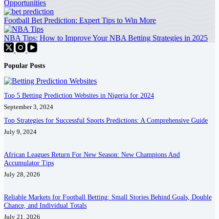
Opportunities
Football Bet Prediction: Expert Tips to Win More
NBA Tips: How to Improve Your NBA Betting Strategies in 2025
Popular Posts
Top 5 Betting Prediction Websites in Nigeria for 2024
September 3, 2024
Top Strategies for Successful Sports Predictions: A Comprehensive Guide
July 9, 2024
African Leagues Return For New Season: New Champions And
Accumulator Tips
July 28, 2026
Reliable Markets for Football Betting: Small Stories Behind Goals, Double
Chance, and Individual Totals
July 21, 2026