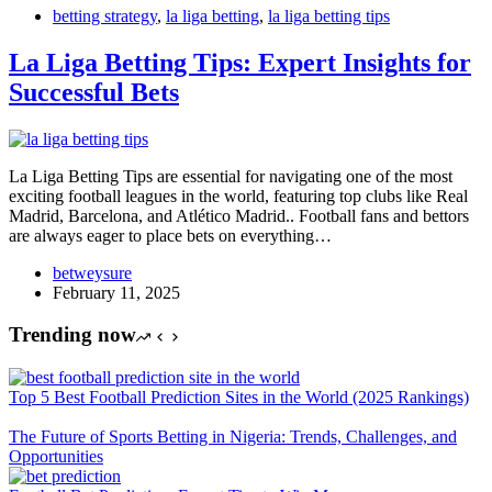
betting strategy
,
la liga betting
,
la liga betting tips
La Liga Betting Tips: Expert Insights for
Successful Bets
La Liga Betting Tips are essential for navigating one of the most
exciting football leagues in the world, featuring top clubs like Real
Madrid, Barcelona, and Atlético Madrid.. Football fans and bettors
are always eager to place bets on everything…
betweysure
February 11, 2025
Trending now
Top 5 Best Football Prediction Sites in the World (2025 Rankings)
The Future of Sports Betting in Nigeria: Trends, Challenges, and
Opportunities