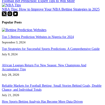
Football Bet Prediction: Expert Tips to Win More
NBA Tips: How to Improve Your NBA Betting Strategies in 2025
Popular Posts
Top 5 Betting Prediction Websites in Nigeria for 2024
September 3, 2024
Top Strategies for Successful Sports Predictions: A Comprehensive Guide
July 9, 2024
African Leagues Return For New Season: New Champions And
Accumulator Tips
July 28, 2026
Reliable Markets for Football Betting: Small Stories Behind Goals, Double
Chance, and Individual Totals
July 21, 2026
How Sports Betting Analysis Has Become More Data-Driven