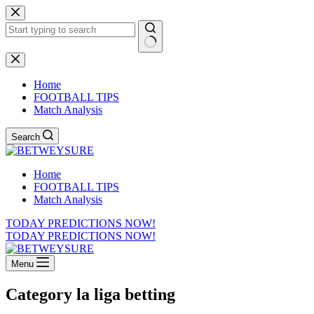
Skip
to
content
No
results
Home
FOOTBALL TIPS
Match Analysis
Search
Home
FOOTBALL TIPS
Match Analysis
TODAY PREDICTIONS NOW!
TODAY PREDICTIONS NOW!
Menu
Category
la liga betting