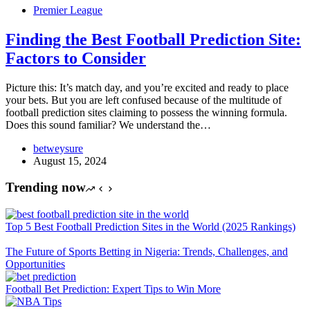
Premier League
Finding the Best Football Prediction Site:
Factors to Consider
Picture this: It’s match day, and you’re excited and ready to place
your bets. But you are left confused because of the multitude of
football prediction sites claiming to possess the winning formula.
Does this sound familiar? We understand the…
betweysure
August 15, 2024
Trending now
Top 5 Best Football Prediction Sites in the World (2025 Rankings)
The Future of Sports Betting in Nigeria: Trends, Challenges, and
Opportunities
Football Bet Prediction: Expert Tips to Win More