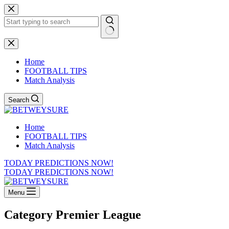
Skip
to
content
No
results
Home
FOOTBALL TIPS
Match Analysis
Search
Home
FOOTBALL TIPS
Match Analysis
TODAY PREDICTIONS NOW!
TODAY PREDICTIONS NOW!
Menu
Category
Premier League