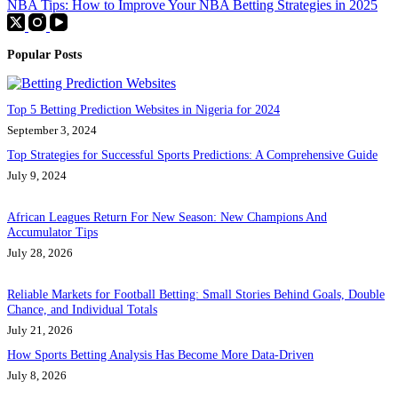
NBA Tips: How to Improve Your NBA Betting Strategies in 2025
Popular Posts
Top 5 Betting Prediction Websites in Nigeria for 2024
September 3, 2024
Top Strategies for Successful Sports Predictions: A Comprehensive Guide
July 9, 2024
African Leagues Return For New Season: New Champions And
Accumulator Tips
July 28, 2026
Reliable Markets for Football Betting: Small Stories Behind Goals, Double
Chance, and Individual Totals
July 21, 2026
How Sports Betting Analysis Has Become More Data-Driven
July 8, 2026