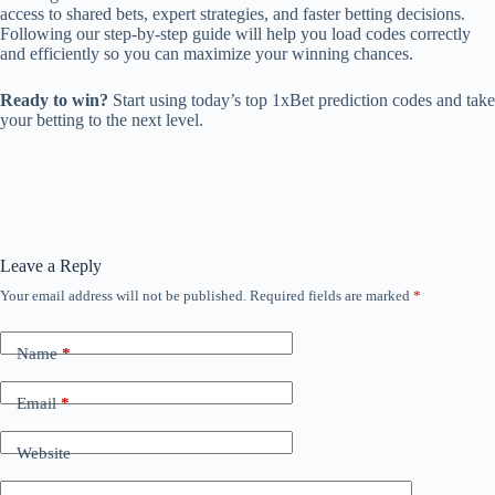
access to shared bets, expert strategies, and faster betting decisions.
Following our step-by-step guide will help you load codes correctly
and efficiently so you can maximize your winning chances.
Ready to win?
Start using today’s top 1xBet prediction codes and take
your betting to the next level.
Leave a Reply
Your email address will not be published.
Required fields are marked
*
Name
*
Email
*
Website