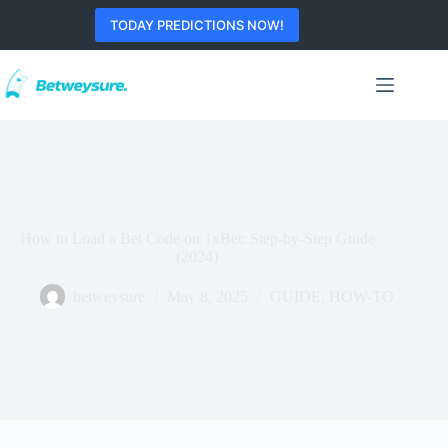
Skip
to
TODAY PREDICTIONS NOW!
content
How to Load a Bet Code on 1xBet: Step-by-Step Guide
(2024)
betweysure
May 8, 2025
GUIDE
,
HOW-TO