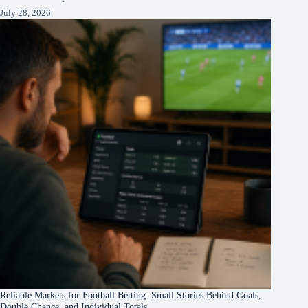
July 28, 2026
Reliable Markets for Football Betting: Small Stories Behind Goals,
Double Chance, and Individual Totals