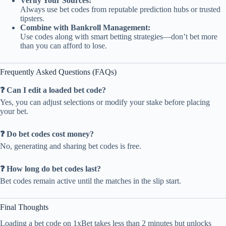
Verify Your Sources:
Always use bet codes from reputable prediction hubs or trusted
tipsters.
Combine with Bankroll Management:
Use codes along with smart betting strategies—don’t bet more
than you can afford to lose.
Frequently Asked Questions (FAQs)
❓ Can I edit a loaded bet code?
Yes, you can adjust selections or modify your stake before placing
your bet.
❓ Do bet codes cost money?
No, generating and sharing bet codes is free.
❓ How long do bet codes last?
Bet codes remain active until the matches in the slip start.
Final Thoughts
Loading a bet code on 1xBet takes less than 2 minutes but unlocks