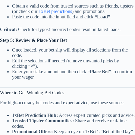
Obtain a valid code from trusted sources such as friends, tipsters
(or check our
1xBet predictions
) and promotions.
Paste the code into the input field and click
“Load”
.
Critical:
Check for typos! Incorrect codes result in failed loads.
Step 5: Review & Place Your Bet
Once loaded, your bet slip will display all selections from the
code.
Edit the selections if needed (remove unwanted picks by
clicking “×”).
Enter your stake amount and then click
“Place Bet”
to confirm
your wager.
Where to Get Winning Bet Codes
For high-accuracy bet codes and expert advice, use these sources:
1xBet Prediction Hub:
Access expert-curated picks and advice.
Trusted Tipster Communities:
Share and receive real-time
codes.
Promotional Offers:
Keep an eye on 1xBet’s “Bet of the Day”