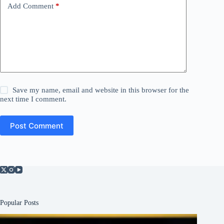
Add Comment
*
Save my name, email and website in this browser for the
next time I comment.
Post Comment
Popular Posts