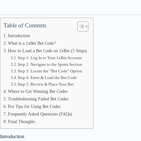
Table of Contents
Introduction
What is a 1xBet Bet Code?
How to Load a Bet Code on 1xBet (5 Steps)
Step 1: Log In to Your 1xBet Account
Step 2: Navigate to the Sports Section
Step 3: Locate the “Bet Code” Option
Step 4: Enter & Load the Bet Code
Step 5: Review & Place Your Bet
Where to Get Winning Bet Codes
Troubleshooting Failed Bet Codes
Pro Tips for Using Bet Codes
Frequently Asked Questions (FAQs)
Final Thoughts
Introduction