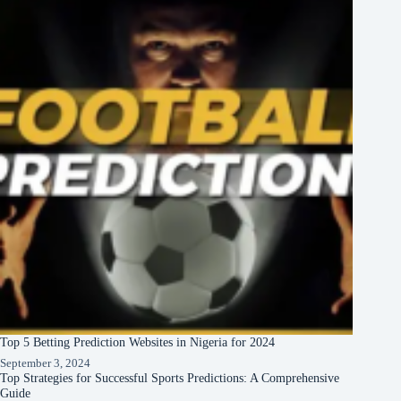
Top 5 Betting Prediction Websites in Nigeria for 2024
September 3, 2024
Top Strategies for Successful Sports Predictions: A Comprehensive
Guide