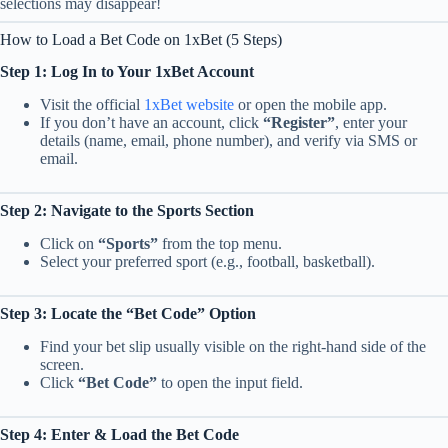
selections may disappear!
How to Load a Bet Code on 1xBet (5 Steps)
Step 1: Log In to Your 1xBet Account
Visit the official
1xBet website
or open the mobile app.
If you don’t have an account, click
“Register”
, enter your
details (name, email, phone number), and verify via SMS or
email.
Step 2: Navigate to the Sports Section
Click on
“Sports”
from the top menu.
Select your preferred sport (e.g., football, basketball).
Step 3: Locate the “Bet Code” Option
Find your bet slip usually visible on the right-hand side of the
screen.
Click
“Bet Code”
to open the input field.
Step 4: Enter & Load the Bet Code