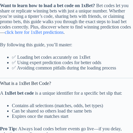
Want to learn how to load a bet code on 1xBet?
Bet codes let you
share or replicate winning bets with just a unique number. Whether
you’re using a tipster’s code, sharing bets with friends, or claiming
promo bets, this guide walks you through the exact steps to load bet
codes correctly. Plus, discover where to find winning prediction codes
—
click here for 1xBet predictions
.
By following this guide, you’ll master:
✅ Loading bet codes accurately on 1xBet
✅ Using expert prediction codes for better odds
✅ Avoiding common pitfalls during the loading process
What is a 1xBet Bet Code?
A
1xBet bet code
is a unique identifier for a specific bet slip that:
Contains all selections (matches, odds, bet types)
Can be shared so others load the same bets
Expires once the matches start
Pro Tip:
Always load codes before events go live—if you delay,