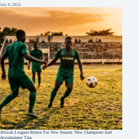
July 9, 2024
African Leagues Return For New Season: New Champions And
Accumulator Tips