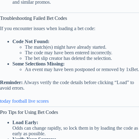
and similar promos.
Troubleshooting Failed Bet Codes
If you encounter issues when loading a bet code:
Code Not Found:
The match(es) might have already started.
The code may have been entered incorrectly.
The bet slip creator has deleted the selection.
Some Selections Missing:
An event may have been postponed or removed by 1xBet.
Reminder:
Always verify the code details before clicking “Load” to
avoid errors.
today football live scores
Pro Tips for Using Bet Codes
Load Early:
Odds can change rapidly, so lock them in by loading the code as
early as possible.