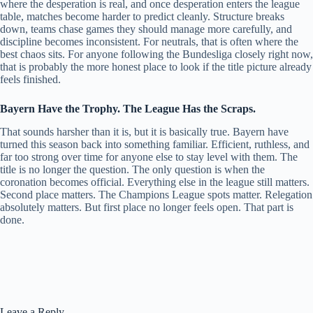
where the desperation is real, and once desperation enters the league
table, matches become harder to predict cleanly. Structure breaks
down, teams chase games they should manage more carefully, and
discipline becomes inconsistent. For neutrals, that is often where the
best chaos sits. For anyone following the Bundesliga closely right now,
that is probably the more honest place to look if the title picture already
feels finished.
Bayern Have the Trophy. The League Has the Scraps.
That sounds harsher than it is, but it is basically true. Bayern have
turned this season back into something familiar. Efficient, ruthless, and
far too strong over time for anyone else to stay level with them. The
title is no longer the question. The only question is when the
coronation becomes official. Everything else in the league still matters.
Second place matters. The Champions League spots matter. Relegation
absolutely matters. But first place no longer feels open. That part is
done.
Leave a Reply