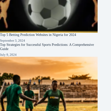
Top 5 Betting Prediction Websites in Nigeria for 2024
September 3, 2024
Top Strategies for Successful Sports Predictions: A Comprehensive
Guide
July 9, 2024