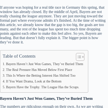
If anyone was hoping for a real title race in Germany this spring, that
window has already closed. By the middle of April, Bayern are not
really chasing the league anymore. They are just moving toward the
formal part where everyone admits it’s finished. At the time of writing
this article, we already know that the gap is too big, the goals are too
many, and the rest of the league has spent too much time dropping
points against each other to make this feel alive. So yes, Bayern are
leading. But that doesn’t fully explain it. The bigger point is how
they’ve done it.
Table of Contents
Bayern Haven’t Just Won Games, They’ve Buried Them
The Real Pressure Has Moved Below First Place
This Is Where the Betting Interest Has Shifted Too
If You Want Drama, Look at the Bottom
Bayern Have the Trophy. The League Has the Scraps.
Bayern Haven’t Just Won Games, They’ve Buried Them
The numbers are ridiculous enough on their own. As we are writing