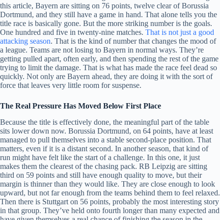
this article, Bayern are sitting on 76 points, twelve clear of Borussia
Dortmund, and they still have a game in hand. That alone tells you the
title race is basically gone. But the more striking number is the goals.
One hundred and five in twenty-nine matches.
That is not just a good
attacking season
. That is the kind of number that changes the mood of
a league. Teams are not losing to Bayern in normal ways. They’re
getting pulled apart, often early, and then spending the rest of the game
trying to limit the damage. That is what has made the race feel dead so
quickly. Not only are Bayern ahead, they are doing it with the sort of
force that leaves very little room for suspense.
The Real Pressure Has Moved Below First Place
Because the title is effectively done, the meaningful part of the table
sits lower down now. Borussia Dortmund, on 64 points, have at least
managed to pull themselves into a stable second-place position. That
matters, even if it is a distant second. In another season, that kind of
run might have felt like the start of a challenge. In this one, it just
makes them the clearest of the chasing pack. RB Leipzig are sitting
third on 59 points and still have enough quality to move, but their
margin is thinner than they would like. They are close enough to look
upward, but not far enough from the teams behind them to feel relaxed.
Then there is Stuttgart on 56 points, probably the most interesting story
in that group. They’ve held onto fourth longer than many expected and
have given themselves a real chance of finishing the season in the