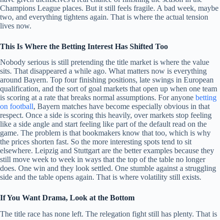
Champions League places. But it still feels fragile. A bad week, maybe
two, and everything tightens again. That is where the actual tension
lives now.
This Is Where the Betting Interest Has Shifted Too
Nobody serious is still pretending the title market is where the value
sits. That disappeared a while ago. What matters now is everything
around Bayern. Top four finishing positions, late swings in European
qualification, and the sort of goal markets that open up when one team
is scoring at a rate that breaks normal assumptions. For anyone
betting
on football
, Bayern matches have become especially obvious in that
respect. Once a side is scoring this heavily, over markets stop feeling
like a side angle and start feeling like part of the default read on the
game. The problem is that bookmakers know that too, which is why
the prices shorten fast. So the more interesting spots tend to sit
elsewhere. Leipzig and Stuttgart are the better examples because they
still move week to week in ways that the top of the table no longer
does. One win and they look settled. One stumble against a struggling
side and the table opens again. That is where volatility still exists.
If You Want Drama, Look at the Bottom
The title race has none left. The relegation fight still has plenty. That is