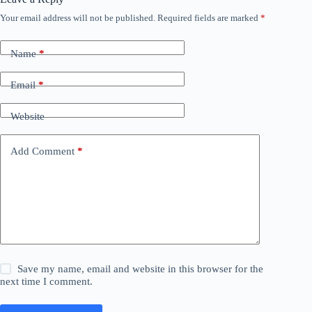
Your email address will not be published.
Required fields are marked
*
Name
*
Email
*
Website
Add Comment
*
Save my name, email and website in this browser for the
next time I comment.