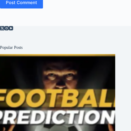
Post Comment
Popular Posts