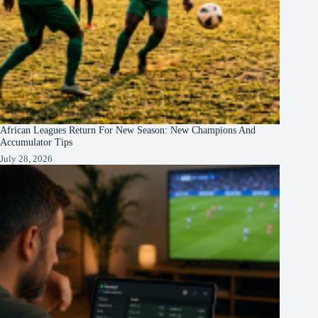
African Leagues Return For New Season: New Champions And
Accumulator Tips
July 28, 2026